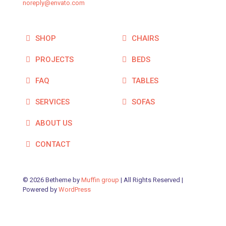
noreply@envato.com
SHOP
CHAIRS
PROJECTS
BEDS
FAQ
TABLES
SERVICES
SOFAS
ABOUT US
CONTACT
© 2026 Betheme by
Muffin group
| All Rights Reserved |
Powered by
WordPress