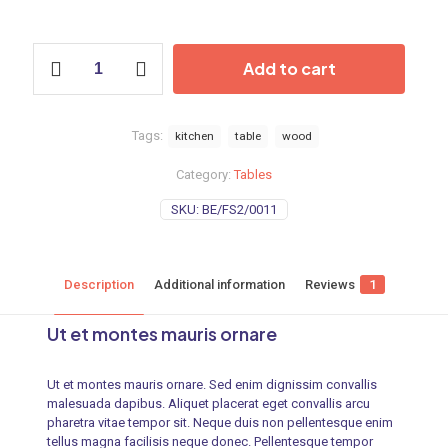
Add to cart
Tags:
kitchen
table
wood
Category:
Tables
SKU:
BE/FS2/0011
Description
Additional information
Reviews
1
Ut et montes mauris ornare
Ut et montes mauris ornare. Sed enim dignissim convallis
malesuada dapibus. Aliquet placerat eget convallis arcu
pharetra vitae tempor sit. Neque duis non pellentesque enim
tellus magna facilisis neque donec. Pellentesque tempor