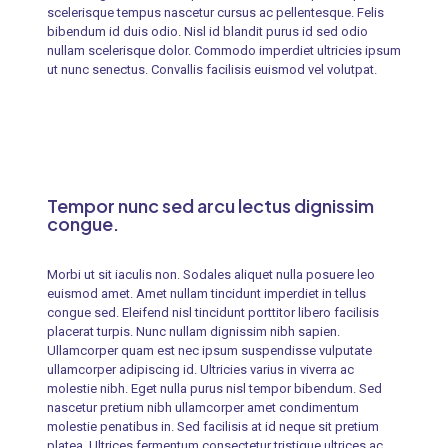
scelerisque tempus nascetur cursus ac pellentesque. Felis
bibendum id duis odio. Nisl id blandit purus id sed odio
nullam scelerisque dolor. Commodo imperdiet ultricies ipsum
ut nunc senectus. Convallis facilisis euismod vel volutpat.
Tempor nunc sed arcu lectus dignissim
congue.
Morbi ut sit iaculis non. Sodales aliquet nulla posuere leo
euismod amet. Amet nullam tincidunt imperdiet in tellus
congue sed. Eleifend nisl tincidunt porttitor libero facilisis
placerat turpis. Nunc nullam dignissim nibh sapien.
Ullamcorper quam est nec ipsum suspendisse vulputate
ullamcorper adipiscing id. Ultricies varius in viverra ac
molestie nibh. Eget nulla purus nisl tempor bibendum. Sed
nascetur pretium nibh ullamcorper amet condimentum
molestie penatibus in. Sed facilisis at id neque sit pretium
platea. Ultrices fermentum consectetur tristique ultrices ac