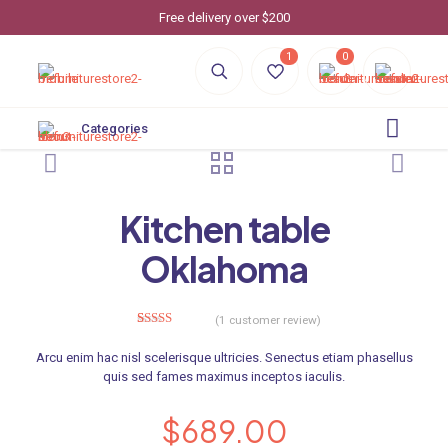
Free delivery over $200
1
0
Categories
Kitchen table
Oklahoma
(
1
customer review)
1
Rated
5.00
out of 5
Arcu enim hac nisl scelerisque ultricies. Senectus etiam phasellus
based on
customer
quis sed fames maximus inceptos iaculis.
rating
$
689.00