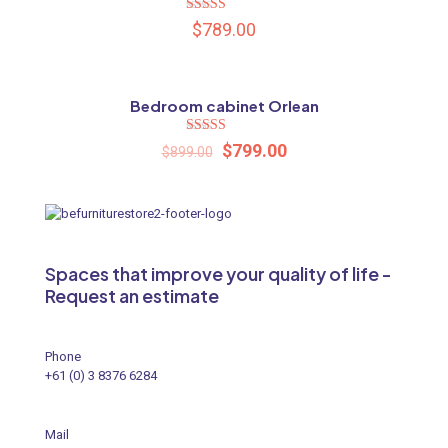
Rated
$
789.00
5.00
out of 5
Bedroom cabinet Orlean
ON SALE
Name
*
Rated
$
799.00
$
899.00
5.00
out of 5
Email
*
Save my name, email, and website in this browser for the
next time I comment.
Spaces that improve your quality of life -
Request an estimate
Phone
+61 (0) 3 8376 6284
Mail